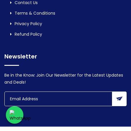
Contact Us
Terms & Conditions
Privacy Policy
Refund Policy
Newsletter
Be in the Know: Join Our Newsletter for the Latest Updates
and Deals!