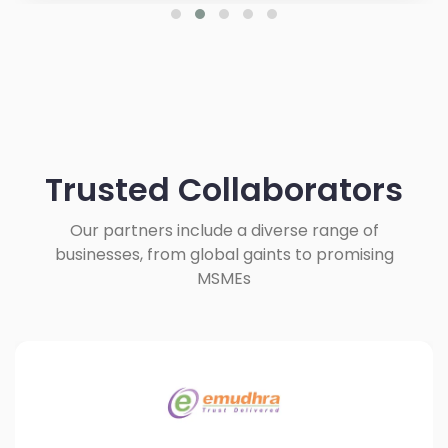
Trusted Collaborators
Our partners include a diverse range of
businesses, from global gaints to promising
MSMEs