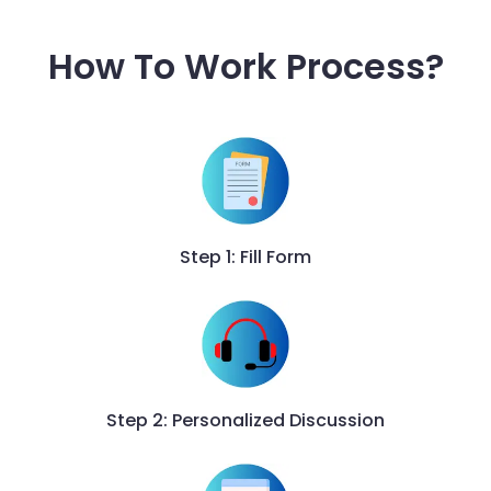
How To Work Process?
Step 1: Fill Form
Step 2: Personalized Discussion