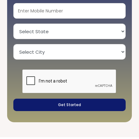
Get Started