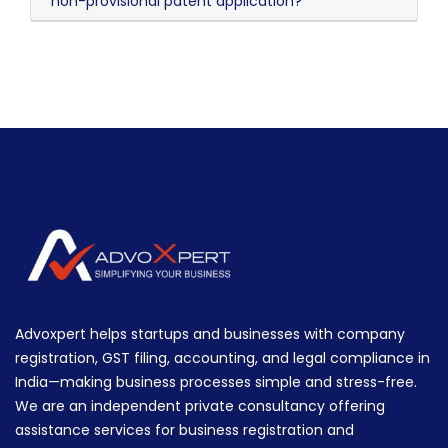
non-provisional patent application?
Advoxpert helps startups and businesses with company
registration, GST filing, accounting, and legal compliance in
India—making business processes simple and stress-free.
We are an independent private consultancy offering
assistance services for business registration and