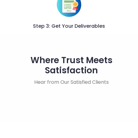
Step 3: Get Your Deliverables
Where Trust Meets
Satisfaction
Hear from Our Satisfied Clients