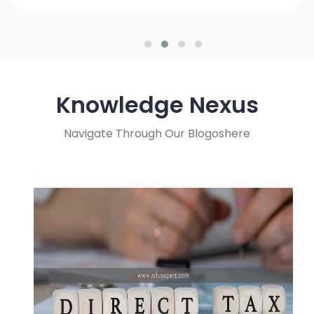
Knowledge Nexus
Navigate Through Our Blogoshere