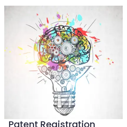
Patent Registration