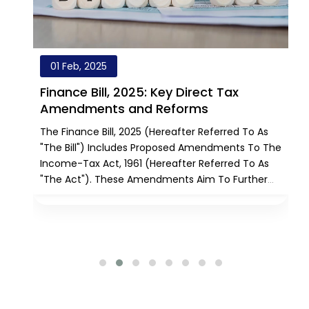
01 Feb, 2025
Finance Bill, 2025: Key Direct Tax
Amendments and Reforms
The Finance Bill, 2025 (hereafter Referred To As
me
"the Bill") Includes Proposed Amendments To The
Income-Tax Act, 1961 (hereafter Referred To As
"the Act"). These Amendments Aim To Further
Reform The Direct Tax System By Introducing Tax
h
Reliefs, Simplifying Existing Provisions, Alleviating
Taxpayer Challenges, And Rationalizing Various
Regulations. Additionally, The Bill Seeks To Amend
The Unit Trust Of India (Transfer Of Undertaking
And Repeal) Act, 2002 [UTI Repeal Act, 2002].