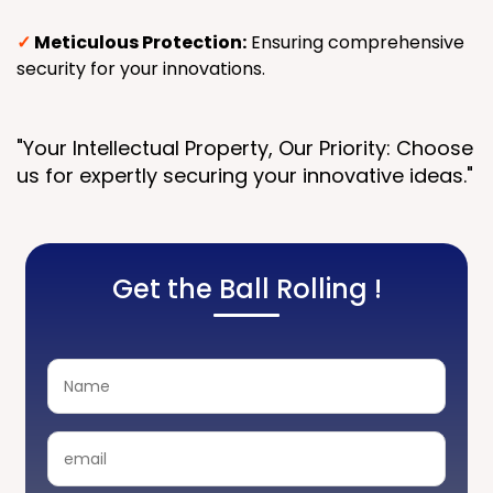
✓
Meticulous Protection:
Ensuring comprehensive
security for your innovations.
"Your Intellectual Property, Our Priority: Choose
us for expertly securing your innovative ideas."
Get the Ball Rolling !