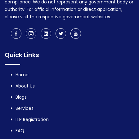
compliance. We do not represent any government body or
authority. For official information or direct application,
please visit the respective government websites.
Quick Links
Home
About Us
Blogs
Services
LLP Registration
FAQ