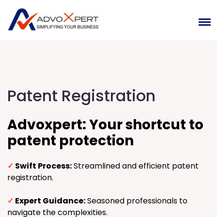
Patent Registration
Advoxpert: Your shortcut to
patent protection
✓
Swift Process:
Streamlined and efficient patent
registration.
✓
Expert Guidance:
Seasoned professionals to
navigate the complexities.