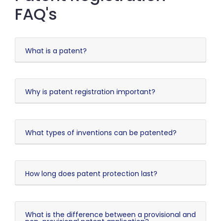
FAQ's
What is a patent?
Why is patent registration important?
What types of inventions can be patented?
How long does patent protection last?
What is the difference between a provisional and