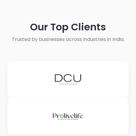
Our Top Clients
Trusted by businesses across industries in India.