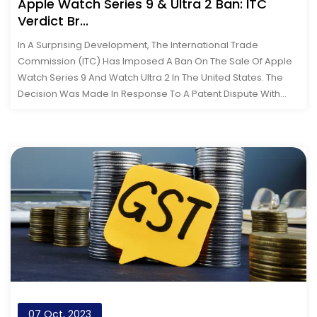
Apple Watch Series 9 & Ultra 2 Ban: ITC
Verdict Br...
In A Surprising Development, The International Trade
Commission (ITC) Has Imposed A Ban On The Sale Of Apple
Watch Series 9 And Watch Ultra 2 In The United States. The
Decision Was Made In Response To A Patent Dispute With
Medical Device Manufacturer...
07 Oct, 2023