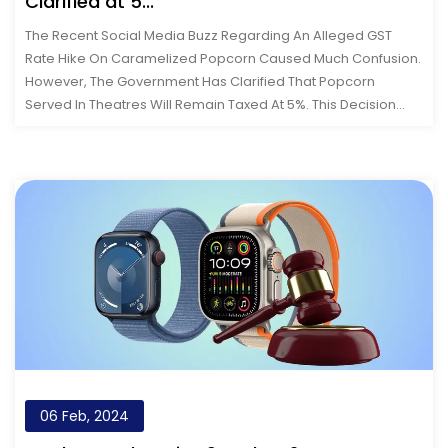
Clarified at 5...
The Recent Social Media Buzz Regarding An Alleged GST
Rate Hike On Caramelized Popcorn Caused Much Confusion.
However, The Government Has Clarified That Popcorn
Served In Theatres Will Remain Taxed At 5%. This Decision
Continues To Categorize Theatre...
06 Feb, 2024