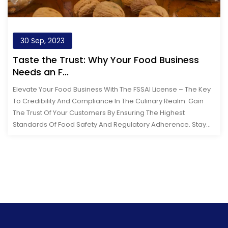
30 Sep, 2023
Taste the Trust: Why Your Food Business
Needs an F...
Elevate Your Food Business With The FSSAI License – The Key
To Credibility And Compliance In The Culinary Realm. Gain
The Trust Of Your Customers By Ensuring The Highest
Standards Of Food Safety And Regulatory Adherence. Stay
Ahead In The Compe...