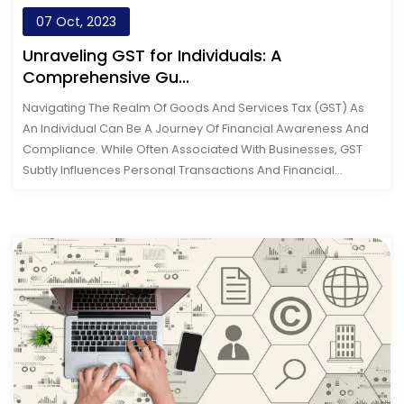
07 Oct, 2023
Unraveling GST for Individuals: A
Comprehensive Gu...
Navigating The Realm Of Goods And Services Tax (GST) As
An Individual Can Be A Journey Of Financial Awareness And
Compliance. While Often Associated With Businesses, GST
Subtly Influences Personal Transactions And Financial
Choices. From Understandin...