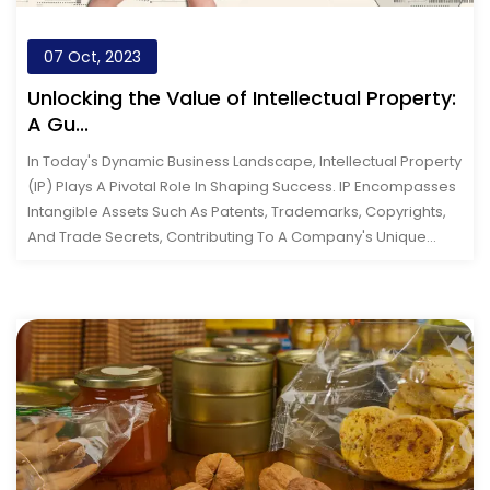
07 Oct, 2023
Unlocking the Value of Intellectual Property:
A Gu...
In Today's Dynamic Business Landscape, Intellectual Property
(IP) Plays A Pivotal Role In Shaping Success. IP Encompasses
Intangible Assets Such As Patents, Trademarks, Copyrights,
And Trade Secrets, Contributing To A Company's Unique
Identit...