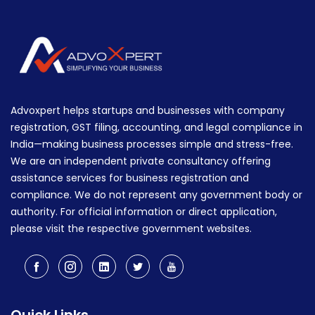
Advoxpert helps startups and businesses with company
registration, GST filing, accounting, and legal compliance in
India—making business processes simple and stress-free.
We are an independent private consultancy offering
assistance services for business registration and
compliance. We do not represent any government body or
authority. For official information or direct application,
please visit the respective government websites.