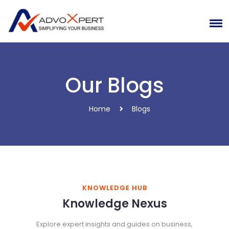
Our Blogs
Home
Blogs
KNOWLEDGE HUB
Knowledge Nexus
Explore expert insights and guides on business,