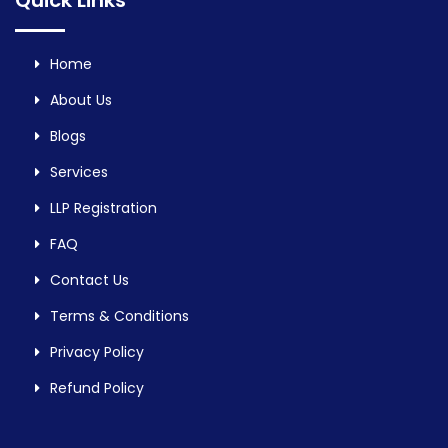
Quick Links
Home
About Us
Blogs
Services
LLP Registration
FAQ
Contact Us
Terms & Conditions
Privacy Policy
Refund Policy