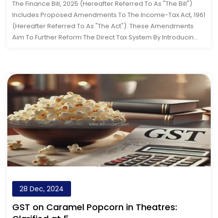
The Finance Bill, 2025 (hereafter Referred To As "the Bill")
Includes Proposed Amendments To The Income-Tax Act, 1961
(hereafter Referred To As "the Act"). These Amendments
Aim To Further Reform The Direct Tax System By Introducin...
28 Dec, 2024
GST on Caramel Popcorn in Theatres: