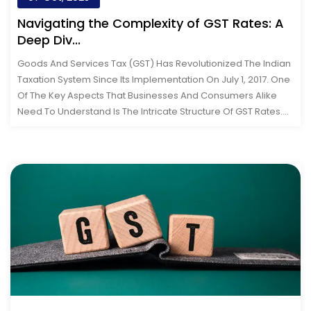
Navigating the Complexity of GST Rates: A
Deep Div...
Goods And Services Tax (GST) Has Revolutionized The Indian
Taxation System Since Its Implementation On July 1, 2017. One
Of The Key Aspects That Businesses And Consumers Alike
Need To Understand Is The Intricate Structure Of GST Rates.
This Comprehen...