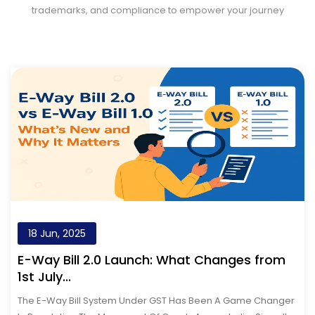
trademarks, and compliance to empower your journey
18 Jun, 2025
E-Way Bill 2.0 Launch: What Changes from
1st July...
The E-Way Bill System Under GST Has Been A Game Changer