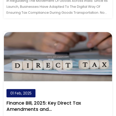
In Regulating The Movement Of Goods Across India. Since Its
Launch, Businesses Have Adapted To The Digital Way Of
Ensuring Tax Compliance During Goods Transportation. Now,
With The Arrival Of&nb...
01 Feb, 2025
Finance Bill, 2025: Key Direct Tax
Amendments and...