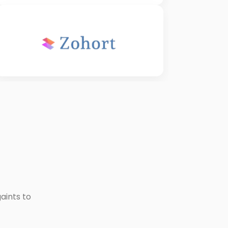
aints to