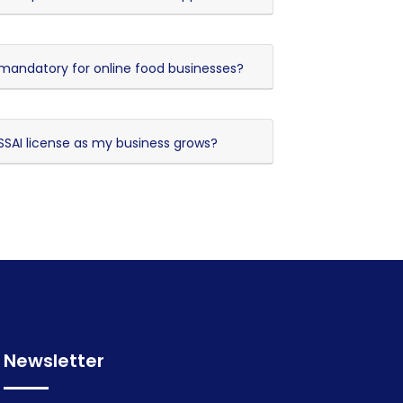
n mandatory for online food businesses?
SAI license as my business grows?
Newsletter