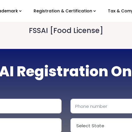
ademark
Registration & Certification
Tax & Com
FSSAI [Food License]
AI Registration On