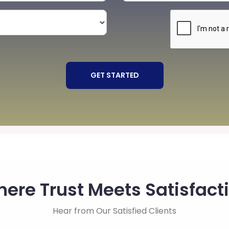
GET STARTED
ere Trust Meets Satisfact
Hear from Our Satisfied Clients