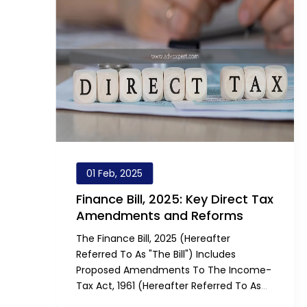
01 Feb, 2025
Finance Bill, 2025: Key Direct Tax
Amendments and Reforms
The Finance Bill, 2025 (hereafter
Referred To As "the Bill") Includes
Proposed Amendments To The Income-
Tax Act, 1961 (hereafter Referred To As
"the Act"). These Amendments Aim To